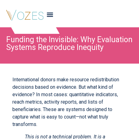
Funding the Invisible: Why Evaluation
Systems Reproduce Inequity
International donors make resource redistribution
decisions based on evidence. But what kind of
evidence? In most cases: quantitative indicators,
reach metrics, activity reports, and lists of
beneficiaries. These are systems designed to
capture what is easy to count—not what truly
transforms.
This is not a technical problem. It is a