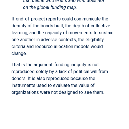
that define who exists and who does not
on the global funding map.
If end-of-project reports could communicate the
density of the bonds built, the depth of collective
learning, and the capacity of movements to sustain
one another in adverse contexts, the eligibility
criteria and resource allocation models would
change.
That is the argument: funding inequity is not
reproduced solely by a lack of political will from
donors. It is also reproduced because the
instruments used to evaluate the value of
organizations were not designed to see them.