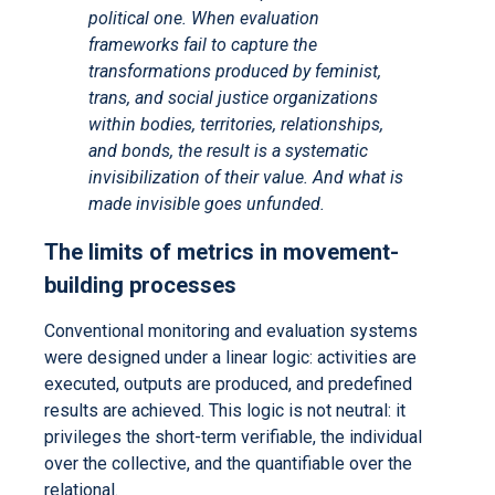
political one. When evaluation
frameworks fail to capture the
transformations produced by feminist,
trans, and social justice organizations
within bodies, territories, relationships,
and bonds, the result is a systematic
invisibilization of their value. And what is
made invisible goes unfunded.
The limits of metrics in movement-
building processes
Conventional monitoring and evaluation systems
were designed under a linear logic: activities are
executed, outputs are produced, and predefined
results are achieved. This logic is not neutral: it
privileges the short-term verifiable, the individual
over the collective, and the quantifiable over the
relational.