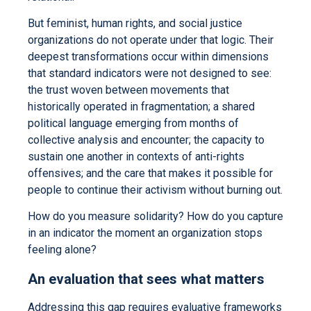
But feminist, human rights, and social justice
organizations do not operate under that logic. Their
deepest transformations occur within dimensions
that standard indicators were not designed to see:
the trust woven between movements that
historically operated in fragmentation; a shared
political language emerging from months of
collective analysis and encounter; the capacity to
sustain one another in contexts of anti-rights
offensives; and the care that makes it possible for
people to continue their activism without burning out.
How do you measure solidarity? How do you capture
in an indicator the moment an organization stops
feeling alone?
An evaluation that sees what matters
Addressing this gap requires evaluative frameworks