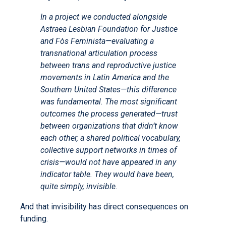
In a project we conducted alongside
Astraea Lesbian Foundation for Justice
and Fòs Feminista—evaluating a
transnational articulation process
between trans and reproductive justice
movements in Latin America and the
Southern United States—this difference
was fundamental. The most significant
outcomes the process generated—trust
between organizations that didn’t know
each other, a shared political vocabulary,
collective support networks in times of
crisis—would not have appeared in any
indicator table. They would have been,
quite simply, invisible.
And that invisibility has direct consequences on
funding.