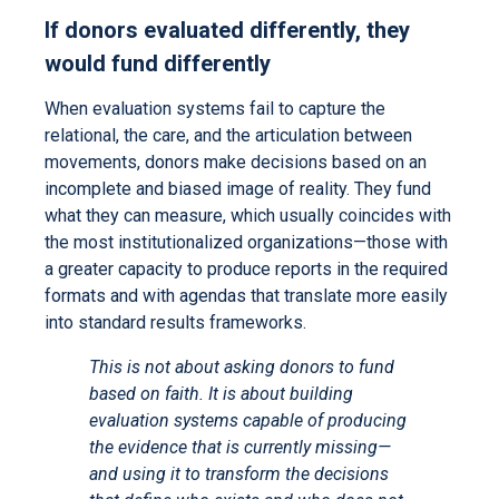
If donors evaluated differently, they
would fund differently
When evaluation systems fail to capture the
relational, the care, and the articulation between
movements, donors make decisions based on an
incomplete and biased image of reality. They fund
what they can measure, which usually coincides with
the most institutionalized organizations—those with
a greater capacity to produce reports in the required
formats and with agendas that translate more easily
into standard results frameworks.
This is not about asking donors to fund
based on faith. It is about building
evaluation systems capable of producing
the evidence that is currently missing—
and using it to transform the decisions