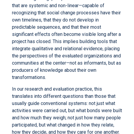
that are systemic and non-linear—capable of
recognizing that social change processes have their
own timelines, that they do not develop in
predictable sequences, and that their most
significant effects often become visible long after a
project has closed. This implies building tools that
integrate qualitative and relational evidence, placing
the perspectives of the evaluated organizations and
communities at the center—not as informants, but as
producers of knowledge about their own
transformations.
In our research and evaluation practice, this
translates into different questions than those that
usually guide conventional systems: not just what
activities were carried out, but what bonds were built
and how much they weigh; not just how many people
participated, but what changed in how they relate,
how they decide, and how they care for one another.