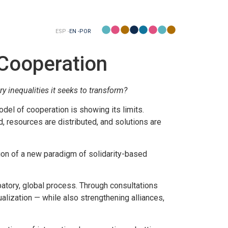
ESP -
EN -
POR
 Cooperation
y inequalities it seeks to transform?
odel of cooperation is showing its limits.
d, resources are distributed, and solutions are
ion of a new paradigm of solidarity-based
patory, global process. Through consultations
alization — while also strengthening alliances,