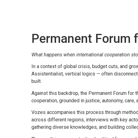
Permanent Forum fo
What happens when international cooperation stops 
In a context of global crisis, budget cuts, and gr
Assistentialist, vertical logics — often disconnec
built.
Against this backdrop, the Permanent Forum for t
cooperation, grounded in justice, autonomy, care, 
Vozes accompanies this process through methodolog
across different regions, interviews with key act
gathering diverse knowledges, and building collec