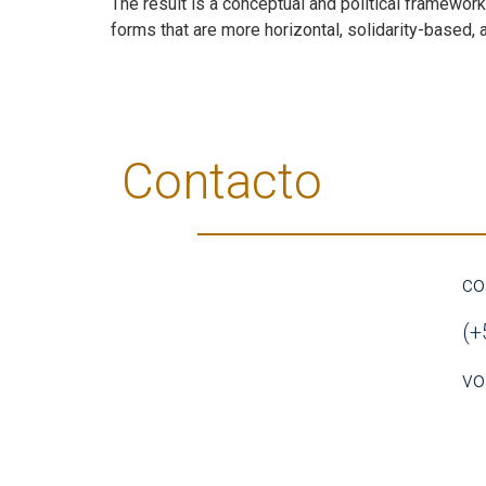
The result is a conceptual and political framewor
forms that are more horizontal, solidarity-based, a
Contacto
co
(+
vo