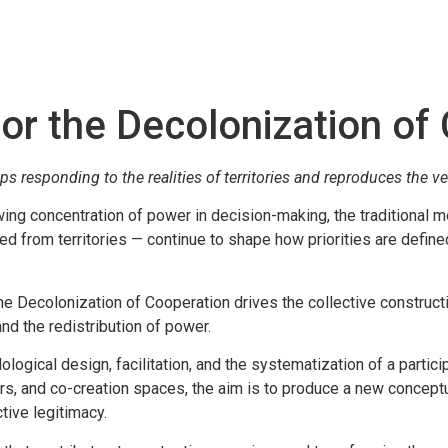
r the Decolonization of
responding to the realities of territories and reproduces the ver
owing concentration of power in decision-making, the traditional m
ted from territories — continue to shape how priorities are define
he Decolonization of Cooperation drives the collective construct
and the redistribution of power.
ical design, facilitation, and the systematization of a partici
ors, and co-creation spaces, the aim is to produce a new conceptu
tive legitimacy.