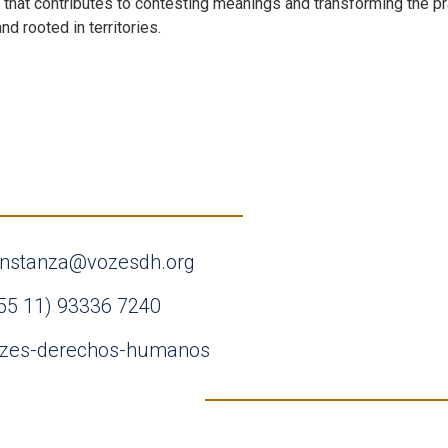
k that contributes to contesting meanings and transforming the pr
nd rooted in territories.
nstanza@vozesdh.org
55 11) 93336 7240
zes-derechos-humanos