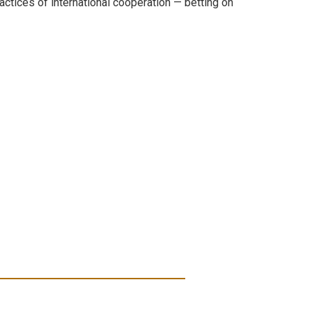
actices of international cooperation — betting on